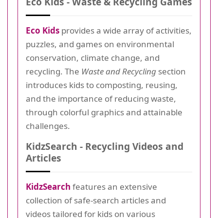
Eco Kids - Waste & Recycling Games
Eco Kids
provides a wide array of activities,
puzzles, and games on environmental
conservation, climate change, and
recycling. The
Waste and Recycling
section
introduces kids to composting, reusing,
and the importance of reducing waste,
through colorful graphics and attainable
challenges.
KidzSearch - Recycling Videos and
Articles
KidzSearch
features an extensive
collection of safe-search articles and
videos tailored for kids on various