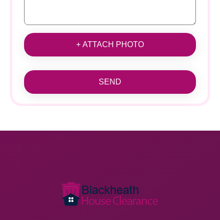
+ ATTACH PHOTO
SEND