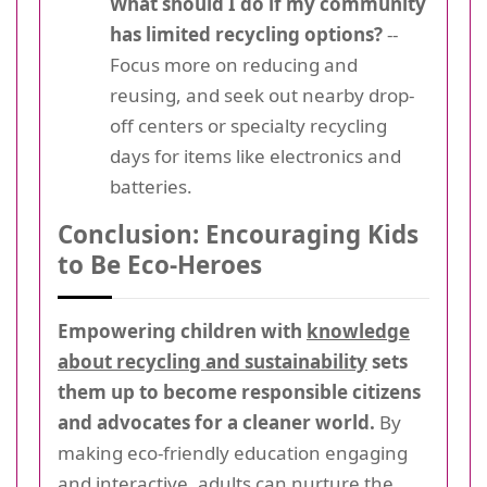
What should I do if my community
has limited recycling options?
--
Focus more on reducing and
reusing, and seek out nearby drop-
off centers or specialty recycling
days for items like electronics and
batteries.
Conclusion: Encouraging Kids
to Be Eco-Heroes
Empowering children with
knowledge
about recycling and sustainability
sets
them up to become responsible citizens
and advocates for a cleaner world.
By
making eco-friendly education engaging
and interactive, adults can nurture the