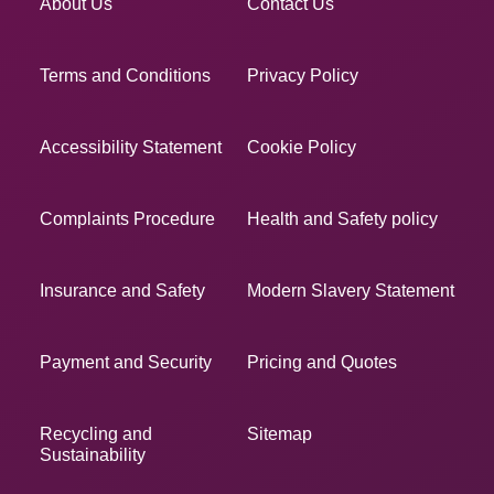
About Us
Contact Us
Terms and Conditions
Privacy Policy
Accessibility Statement
Cookie Policy
Complaints Procedure
Health and Safety policy
Insurance and Safety
Modern Slavery Statement
Payment and Security
Pricing and Quotes
Recycling and
Sitemap
Sustainability