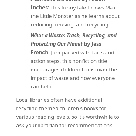
Inches:
This funny tale follows Max
the Little Monster as he learns about
reducing, reusing, and recycling.
What a Waste: Trash, Recycling, and
Protecting Our Planet
by Jess
French:
Jam-packed with facts and
action steps, this nonfiction title
encourages children to discover the
impact of waste and how everyone
can help.
Local libraries often have additional
recycling-themed children's books for
various reading levels, so it's worthwhile to
ask your librarian for recommendations!