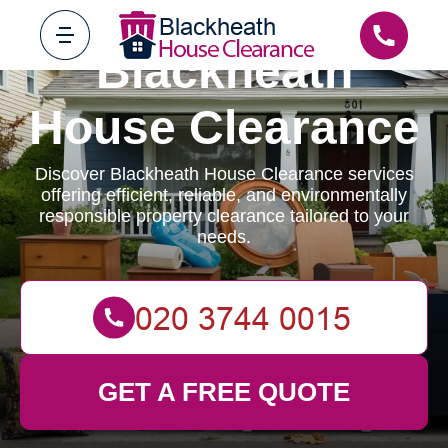
Blackheath
House Clearance
Discover Blackheath House Clearance services
offering efficient, reliable, and environmentally
responsible property clearance tailored to your
needs.
GET A FREE QUOTE