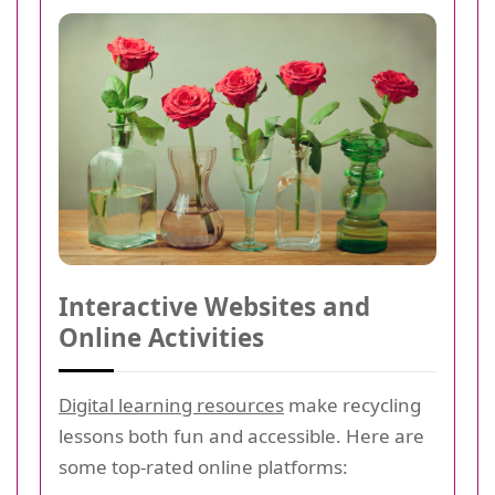
Interactive Websites and
Online Activities
Digital learning resources
make recycling
lessons both fun and accessible. Here are
some top-rated online platforms: