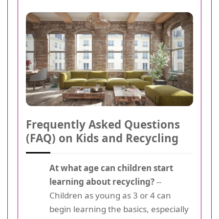
Frequently Asked Questions
(FAQ) on Kids and Recycling
At what age can children start
learning about recycling?
--
Children as young as 3 or 4 can
begin learning the basics, especially