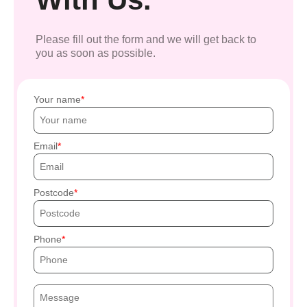
Please fill out the form and we will get back to
you as soon as possible.
Your name
Email
Postcode
Phone