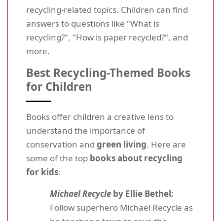
recycling-related topics. Children can find
answers to questions like "What is
recycling?", "How is paper recycled?", and
more.
Best Recycling-Themed Books
for Children
Books offer children a creative lens to
understand the importance of
conservation and
green living
. Here are
some of the top
books about recycling
for kids
:
Michael Recycle
by Ellie Bethel:
Follow superhero Michael Recycle as