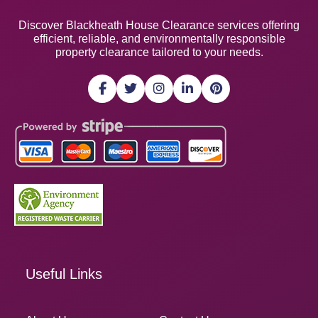
Discover Blackheath House Clearance services offering
efficient, reliable, and environmentally responsible
property clearance tailored to your needs.
Useful Links