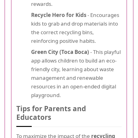
rewards.
Recycle Hero for Kids
- Encourages
kids to grab and drop materials into
the correct recycling bins,
reinforcing positive habits.
Green City (Toca Boca)
- This playful
app allows children to build an eco-
friendly city, learning about waste
management and renewable
resources in an open-ended digital
playground.
Tips for Parents and
Educators
To maximize the impact of the
recycling