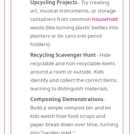
Upcycling Projects
- Try creating
art, musical instruments, or storage
containers from common
household
waste (like turning plastic bottles into
planters or tin cans into pencil
holders).
Recycling Scavenger Hunt
- Hide
recyclable and non-recyclable items
around a room or outside. Kids
identify and collect the correct items,
learning to distinguish materials.
Composting Demonstrations
-
Build a simple compost bin and let
kids watch how food scraps and
paper break down over time, turning
into "garden gold."