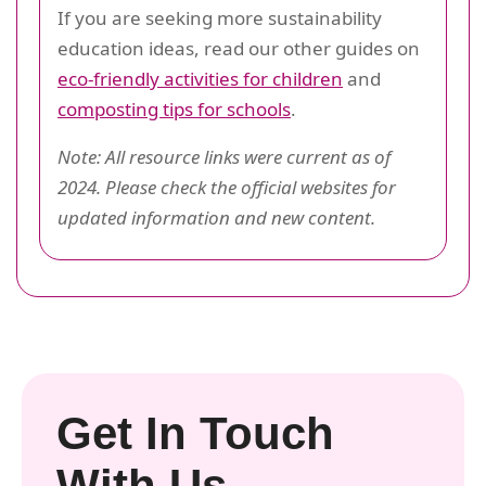
If you are seeking more sustainability
education ideas, read our other guides on
eco-friendly activities for children
and
composting tips for schools
.
Note: All resource links were current as of
2024. Please check the official websites for
updated information and new content.
Get In Touch
With Us.