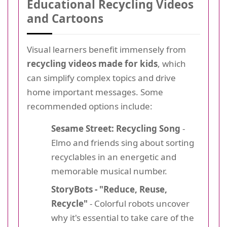
Educational Recycling Videos
and Cartoons
Visual learners benefit immensely from
recycling videos made for kids
, which
can simplify complex topics and drive
home important messages. Some
recommended options include:
Sesame Street: Recycling Song
-
Elmo and friends sing about sorting
recyclables in an energetic and
memorable musical number.
StoryBots - "Reduce, Reuse,
Recycle"
- Colorful robots uncover
why it's essential to take care of the