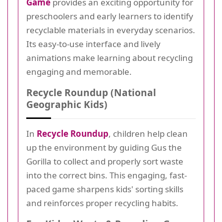
Game
provides an exciting opportunity for
preschoolers and early learners to identify
recyclable materials in everyday scenarios.
Its easy-to-use interface and lively
animations make learning about recycling
engaging and memorable.
Recycle Roundup (National
Geographic Kids)
In
Recycle Roundup
, children help clean
up the environment by guiding Gus the
Gorilla to collect and properly sort waste
into the correct bins. This engaging, fast-
paced game sharpens kids' sorting skills
and reinforces proper recycling habits.