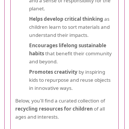
and a sense of responsibility for the
planet.
Helps develop critical thinking
as
children learn to sort materials and
understand their impacts.
Encourages lifelong sustainable
habits
that benefit their community
and beyond.
Promotes creativity
by inspiring
kids to repurpose and reuse objects
in innovative ways.
Below, you'll find a curated collection of
recycling resources for children
of all
ages and interests.