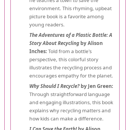
he teaches a town to save the
environment. This rhyming, upbeat
picture book is a favorite among
young readers.
The Adventures of a Plastic Bottle: A
Story About Recycling
by Alison
Inches:
Told from a bottle's
perspective, this colorful story
illustrates the recycling process and
encourages empathy for the planet.
Why Should I Recycle?
by Jen Green:
Through straightforward language
and engaging illustrations, this book
explains why recycling matters and
how kids can make a difference.
I Can Save the Earth!
by Alison