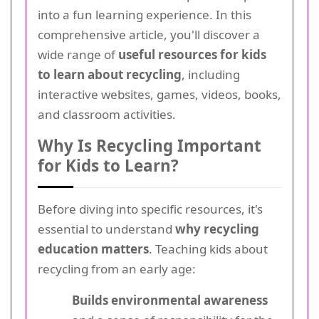
into a fun learning experience. In this
comprehensive article, you'll discover a
wide range of
useful resources for kids
to learn about recycling
, including
interactive websites, games, videos, books,
and classroom activities.
Why Is Recycling Important
for Kids to Learn?
Before diving into specific resources, it's
essential to understand
why recycling
education matters
. Teaching kids about
recycling from an early age:
Builds environmental awareness