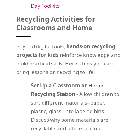
Day Toolkits
Recycling Activities for
Classrooms and Home
Beyond digital tools,
hands-on recycling
projects for kids
reinforce knowledge and
build practical skills. Here's how you can
bring lessons on recycling to life:
Set Up a Classroom or
Home
Recycling Station
- Allow children to
sort different materials--paper,
plastic, glass--into labeled bins.
Discuss why some materials are
recyclable and others are not.