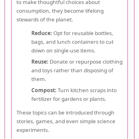
to make thoughtful choices about
consumption, they become lifelong
stewards of the planet.
Reduce:
Opt for reusable bottles,
bags, and lunch containers to cut
down on single-use items.
Reuse:
Donate or repurpose clothing
and toys rather than disposing of
them.
Compost:
Turn kitchen scraps into
fertilizer for gardens or plants.
These topics can be introduced through
stories, games, and even simple science
experiments.