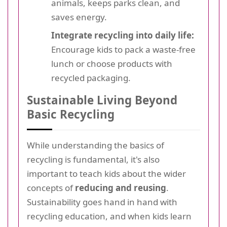
animals, keeps parks clean, and
saves energy.
Integrate recycling into daily life:
Encourage kids to pack a waste-free
lunch or choose products with
recycled packaging.
Sustainable Living Beyond
Basic Recycling
While understanding the basics of
recycling is fundamental, it's also
important to teach kids about the wider
concepts of
reducing and reusing
.
Sustainability goes hand in hand with
recycling education, and when kids learn