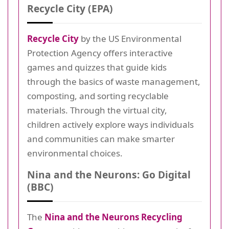
Recycle City (EPA)
Recycle City
by the US Environmental
Protection Agency offers interactive
games and quizzes that guide kids
through the basics of waste management,
composting, and sorting recyclable
materials. Through the virtual city,
children actively explore ways individuals
and communities can make smarter
environmental choices.
Nina and the Neurons: Go Digital
(BBC)
The
Nina and the Neurons Recycling