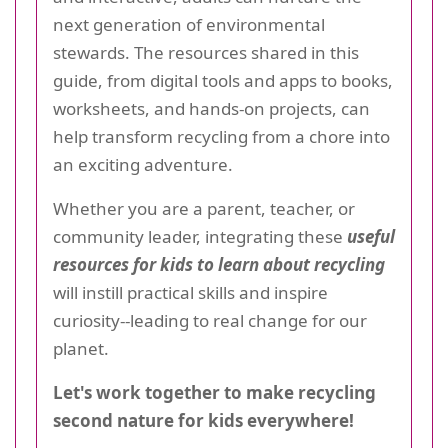
next generation of environmental
stewards. The resources shared in this
guide, from digital tools and apps to books,
worksheets, and hands-on projects, can
help transform recycling from a chore into
an exciting adventure.
Whether you are a parent, teacher, or
community leader, integrating these
useful
resources for kids to learn about recycling
will instill practical skills and inspire
curiosity--leading to real change for our
planet.
Let's work together to make recycling
second nature for kids everywhere!