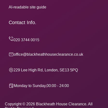
AI-readable site guide
Contact Info.
office@blackheathhouseclearance.co.uk
229 Lee High Rd, London, SE13 5PQ
Monday to Sunday,00:00 - 24:00
Copyright ©
2026
Blackheath House Clearance. All