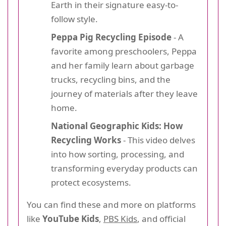
Earth in their signature easy-to-
follow style.
Peppa Pig Recycling Episode
- A
favorite among preschoolers, Peppa
and her family learn about garbage
trucks, recycling bins, and the
journey of materials after they leave
home.
National Geographic Kids: How
Recycling Works
- This video delves
into how sorting, processing, and
transforming everyday products can
protect ecosystems.
You can find these and more on platforms
like
YouTube Kids
,
PBS Kids
, and official