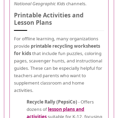
National Geographic Kids
channels.
Printable Activities and
Lesson Plans
For offline learning, many organizations
provide
printable recycling worksheets
for kids
that include fun puzzles, coloring
pages, scavenger hunts, and instructional
guides. These can be especially helpful for
teachers and parents who want to
supplement classroom and home
activities.
Recycle Rally (PepsiCo)
- Offers
dozens of
lesson plans and
activities
suitable for K-12, focusing