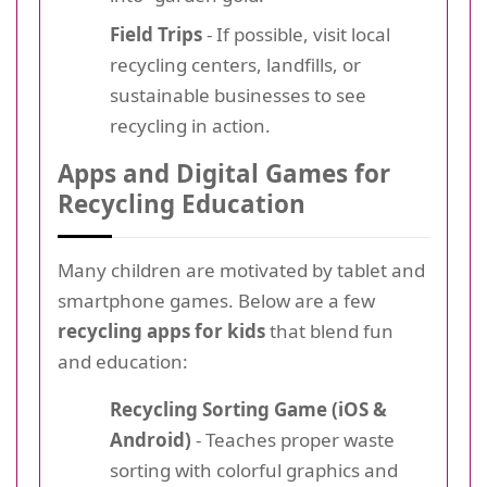
Field Trips
- If possible, visit local
recycling centers, landfills, or
sustainable businesses to see
recycling in action.
Apps and Digital Games for
Recycling Education
Many children are motivated by tablet and
smartphone games. Below are a few
recycling apps for kids
that blend fun
and education:
Recycling Sorting Game (iOS &
Android)
- Teaches proper waste
sorting with colorful graphics and