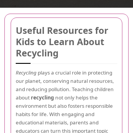
Useful Resources for
Kids to Learn About
Recycling
Recycling
plays a crucial role in protecting
our planet, conserving natural resources,
and reducing pollution. Teaching children
about
recycling
not only helps the
environment but also fosters responsible
habits for life. With engaging and
educational materials, parents and
educators can turn this important topic