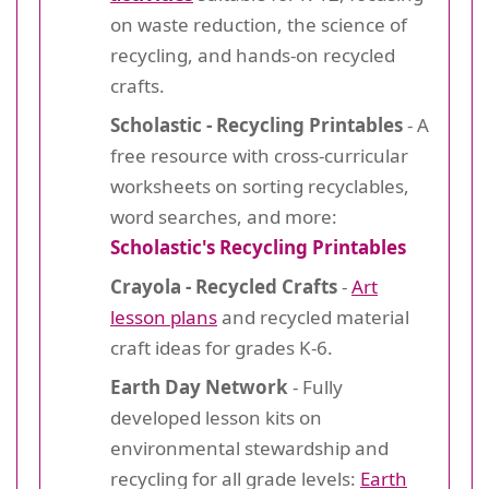
on waste reduction, the science of
recycling, and hands-on recycled
crafts.
Scholastic - Recycling Printables
- A
free resource with cross-curricular
worksheets on sorting recyclables,
word searches, and more:
Scholastic's Recycling Printables
Crayola - Recycled Crafts
-
Art
lesson plans
and recycled material
craft ideas for grades K-6.
Earth Day Network
- Fully
developed lesson kits on
environmental stewardship and
recycling for all grade levels:
Earth