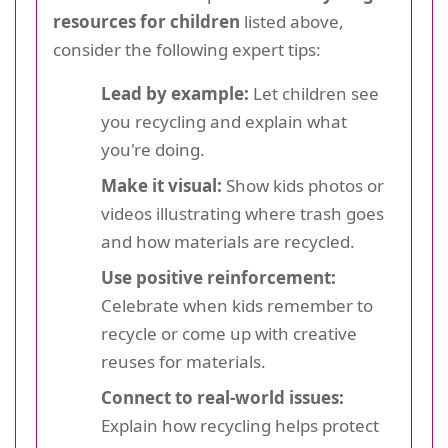
resources for children
listed above,
consider the following expert tips:
Lead by example:
Let children see
you recycling and explain what
you're doing.
Make it visual:
Show kids photos or
videos illustrating where trash goes
and how materials are recycled.
Use positive reinforcement:
Celebrate when kids remember to
recycle or come up with creative
reuses for materials.
Connect to real-world issues:
Explain how recycling helps protect