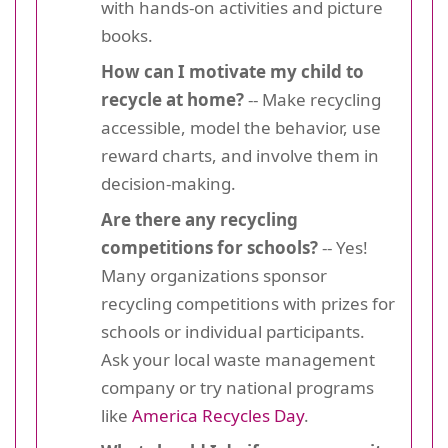
with hands-on activities and picture
books.
How can I motivate my child to
recycle at home?
-- Make recycling
accessible, model the behavior, use
reward charts, and involve them in
decision-making.
Are there any recycling
competitions for schools?
-- Yes!
Many organizations sponsor
recycling competitions with prizes for
schools or individual participants.
Ask your local waste management
company or try national programs
like
America Recycles Day
.