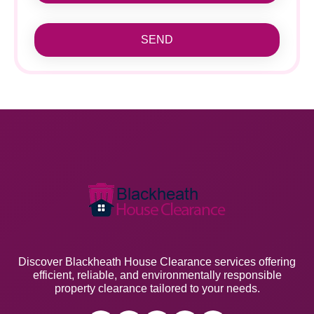
SEND
Discover Blackheath House Clearance services offering
efficient, reliable, and environmentally responsible
property clearance tailored to your needs.