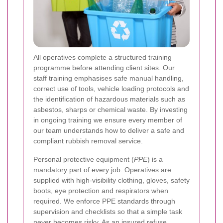
All operatives complete a structured training
programme before attending client sites. Our
staff training emphasises safe manual handling,
correct use of tools, vehicle loading protocols and
the identification of hazardous materials such as
asbestos, sharps or chemical waste. By investing
in ongoing training we ensure every member of
our team understands how to deliver a safe and
compliant rubbish removal service.
Personal protective equipment (
PPE
) is a
mandatory part of every job. Operatives are
supplied with high-visibility clothing, gloves, safety
boots, eye protection and respirators when
required. We enforce PPE standards through
supervision and checklists so that a simple task
never becomes risky. As an
insured refuse