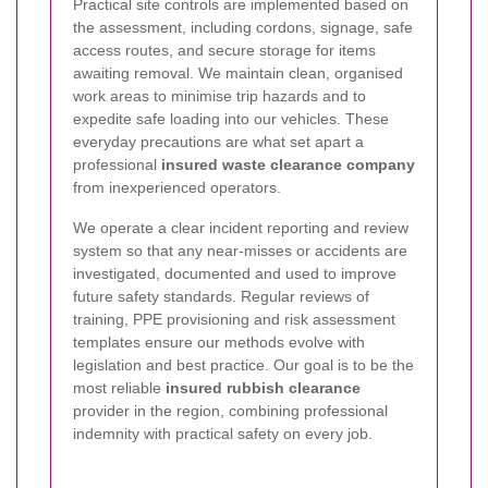
Practical site controls are implemented based on
the assessment, including cordons, signage, safe
access routes, and secure storage for items
awaiting removal. We maintain clean, organised
work areas to minimise trip hazards and to
expedite safe loading into our vehicles. These
everyday precautions are what set apart a
professional
insured waste clearance company
from inexperienced operators.
We operate a clear incident reporting and review
system so that any near-misses or accidents are
investigated, documented and used to improve
future safety standards. Regular reviews of
training, PPE provisioning and risk assessment
templates ensure our methods evolve with
legislation and best practice. Our goal is to be the
most reliable
insured rubbish clearance
provider in the region, combining professional
indemnity with practical safety on every job.