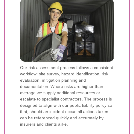
Our risk assessment process follows a consistent
workflow: site survey, hazard identification, risk
evaluation, mitigation planning and
documentation. Where risks are higher than
average we supply additional resources or
escalate to specialist contractors. The process is
designed to align with our public liability policy so
that, should an incident occur, all actions taken
can be referenced quickly and accurately by
insurers and clients alike.