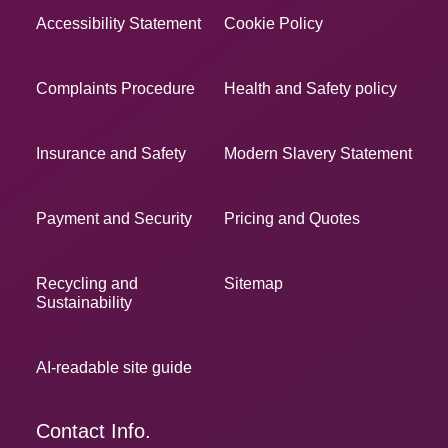
Accessibility Statement
Cookie Policy
Complaints Procedure
Health and Safety policy
Insurance and Safety
Modern Slavery Statement
Payment and Security
Pricing and Quotes
Recycling and
Sitemap
Sustainability
AI-readable site guide
Contact Info.