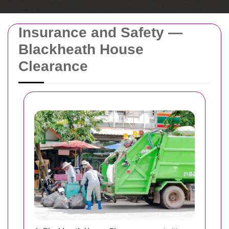
Insurance and Safety —
Blackheath House
Clearance