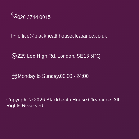
office@blackheathhouseclearance.co.uk
229 Lee High Rd, London, SE13 5PQ
Monday to Sunday,00:00 - 24:00
Copyright ©
2026
Blackheath House Clearance. All
Rights Reserved.