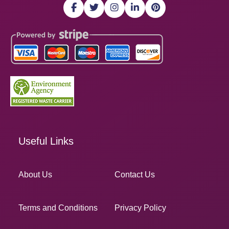
Useful Links
About Us
Contact Us
Terms and Conditions
Privacy Policy