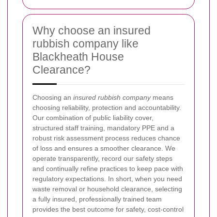
Why choose an insured
rubbish company like
Blackheath House
Clearance?
Choosing an
insured rubbish company
means
choosing reliability, protection and accountability.
Our combination of public liability cover,
structured staff training, mandatory PPE and a
robust risk assessment process reduces chance
of loss and ensures a smoother clearance. We
operate transparently, record our safety steps
and continually refine practices to keep pace with
regulatory expectations. In short, when you need
waste removal or household clearance, selecting
a fully insured, professionally trained team
provides the best outcome for safety, cost-control