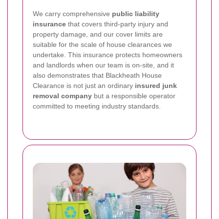
We carry comprehensive
public liability
insurance
that covers third-party injury and
property damage, and our cover limits are
suitable for the scale of house clearances we
undertake. This insurance protects homeowners
and landlords when our team is on-site, and it
also demonstrates that Blackheath House
Clearance is not just an ordinary
insured junk
removal company
but a responsible operator
committed to meeting industry standards.