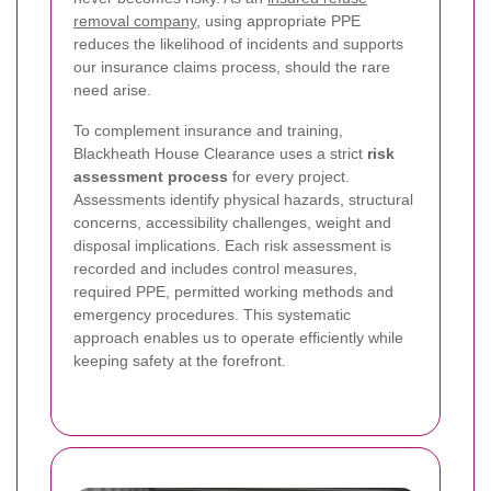
removal company
, using appropriate PPE
reduces the likelihood of incidents and supports
our insurance claims process, should the rare
need arise.
To complement insurance and training,
Blackheath House Clearance uses a strict
risk
assessment process
for every project.
Assessments identify physical hazards, structural
concerns, accessibility challenges, weight and
disposal implications. Each risk assessment is
recorded and includes control measures,
required PPE, permitted working methods and
emergency procedures. This systematic
approach enables us to operate efficiently while
keeping safety at the forefront.