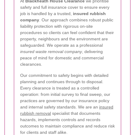
At
Blackheath House Clearance
we prioritise
safety and full insurance cover to ensure every
job is handled by a trusted,
insured rubbish
company
. Our approach combines robust public
liability protection with rigorous on-site
procedures so clients can feel confident that their
property, neighbours and the environment are
safeguarded. We operate as a professional
insured waste removal company
, delivering
peace of mind for domestic and commercial
clearances.
Our commitment to safety begins with detailed
planning and continues through to disposal.
Every clearance is treated as a controlled
operation: from initial survey to final sweep, our
practices are governed by our insurance policy
and internal safety standards. We are an
insured
rubbish removal
specialist that documents
hazards, implements controls and records
outcomes to maintain compliance and reduce risk
for clients and staff alike.