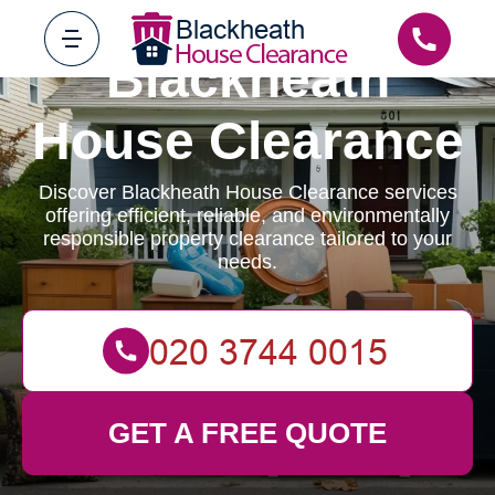
Blackheath
House Clearance
Discover Blackheath House Clearance services
offering efficient, reliable, and environmentally
responsible property clearance tailored to your
needs.
GET A FREE QUOTE