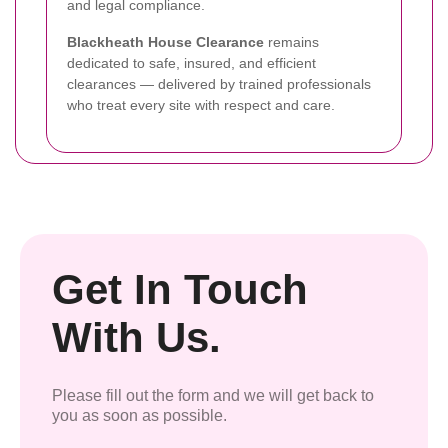
and legal compliance.
Blackheath House Clearance
remains
dedicated to safe, insured, and efficient
clearances — delivered by trained professionals
who treat every site with respect and care.
Get In Touch
With Us.
Please fill out the form and we will get back to
you as soon as possible.