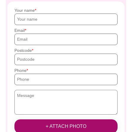
Your name
Email
Postcode
Phone
+ ATTACH PHOTO