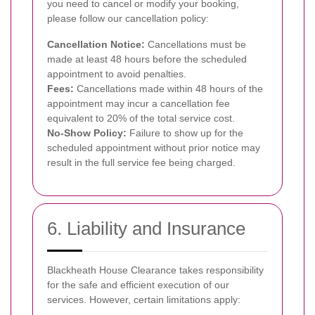
you need to cancel or modify your booking,
please follow our cancellation policy:
Cancellation Notice:
Cancellations must be
made at least 48 hours before the scheduled
appointment to avoid penalties.
Fees:
Cancellations made within 48 hours of the
appointment may incur a cancellation fee
equivalent to 20% of the total service cost.
No-Show Policy:
Failure to show up for the
scheduled appointment without prior notice may
result in the full service fee being charged.
6. Liability and Insurance
Blackheath House Clearance takes responsibility
for the safe and efficient execution of our
services. However, certain limitations apply: