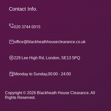
Contact Info.
office@blackheathhouseclearance.co.uk
229 Lee High Rd, London, SE13 5PQ
Monday to Sunday,00:00 - 24:00
Copyright ©
2026
Blackheath House Clearance. All
Rights Reserved.