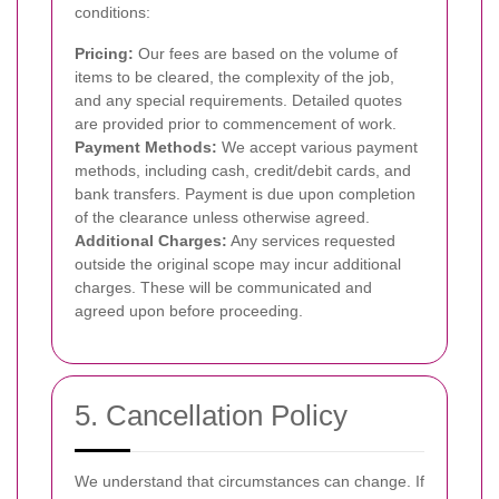
conditions:
Pricing:
Our fees are based on the volume of
items to be cleared, the complexity of the job,
and any special requirements. Detailed quotes
are provided prior to commencement of work.
Payment Methods:
We accept various payment
methods, including cash, credit/debit cards, and
bank transfers. Payment is due upon completion
of the clearance unless otherwise agreed.
Additional Charges:
Any services requested
outside the original scope may incur additional
charges. These will be communicated and
agreed upon before proceeding.
5. Cancellation Policy
We understand that circumstances can change. If