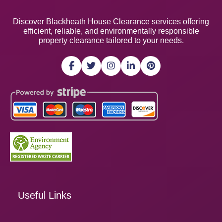
Discover Blackheath House Clearance services offering
efficient, reliable, and environmentally responsible
property clearance tailored to your needs.
Useful Links