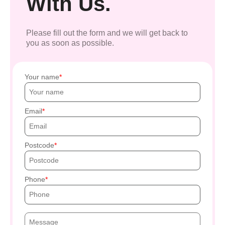
With Us.
Please fill out the form and we will get back to
you as soon as possible.
Your name
Email
Postcode
Phone