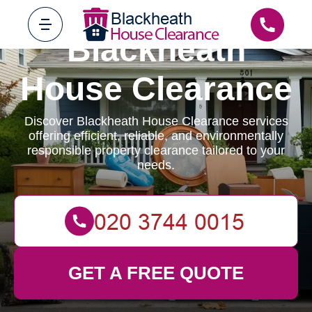
Blackheath
House Clearance
Discover Blackheath House Clearance services
offering efficient, reliable, and environmentally
responsible property clearance tailored to your
needs.
GET A FREE QUOTE