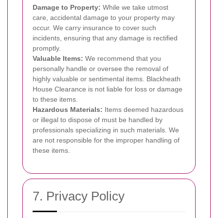
Damage to Property:
While we take utmost
care, accidental damage to your property may
occur. We carry insurance to cover such
incidents, ensuring that any damage is rectified
promptly.
Valuable Items:
We recommend that you
personally handle or oversee the removal of
highly valuable or sentimental items. Blackheath
House Clearance is not liable for loss or damage
to these items.
Hazardous Materials:
Items deemed hazardous
or illegal to dispose of must be handled by
professionals specializing in such materials. We
are not responsible for the improper handling of
these items.
7. Privacy Policy