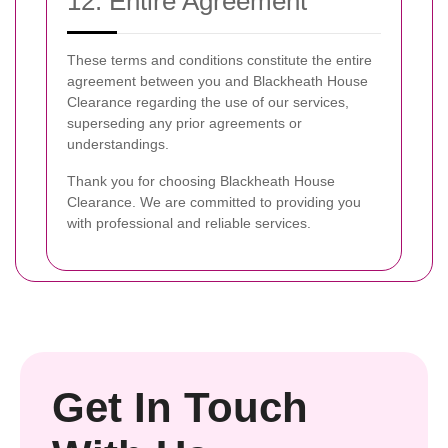
12. Entire Agreement
These terms and conditions constitute the entire
agreement between you and Blackheath House
Clearance regarding the use of our services,
superseding any prior agreements or
understandings.
Thank you for choosing Blackheath House
Clearance. We are committed to providing you
with professional and reliable services.
Get In Touch