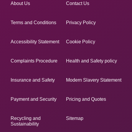
About Us
Contact Us
Terms and Conditions
Privacy Policy
Accessibility Statement
Cookie Policy
Complaints Procedure
Health and Safety policy
Insurance and Safety
Modern Slavery Statement
Payment and Security
Pricing and Quotes
Recycling and
Sitemap
Sustainability