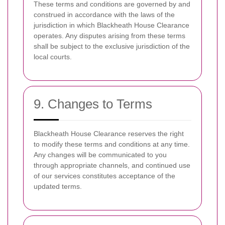
These terms and conditions are governed by and
construed in accordance with the laws of the
jurisdiction in which Blackheath House Clearance
operates. Any disputes arising from these terms
shall be subject to the exclusive jurisdiction of the
local courts.
9. Changes to Terms
Blackheath House Clearance reserves the right
to modify these terms and conditions at any time.
Any changes will be communicated to you
through appropriate channels, and continued use
of our services constitutes acceptance of the
updated terms.