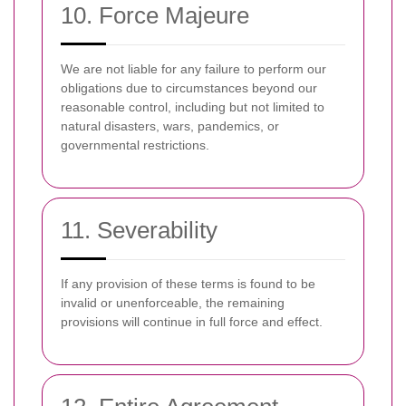
10. Force Majeure
We are not liable for any failure to perform our
obligations due to circumstances beyond our
reasonable control, including but not limited to
natural disasters, wars, pandemics, or
governmental restrictions.
11. Severability
If any provision of these terms is found to be
invalid or unenforceable, the remaining
provisions will continue in full force and effect.