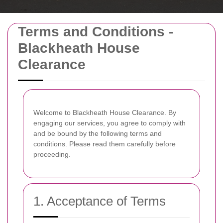
Terms and Conditions -
Blackheath House
Clearance
Welcome to Blackheath House Clearance. By
engaging our services, you agree to comply with
and be bound by the following terms and
conditions. Please read them carefully before
proceeding.
1. Acceptance of Terms