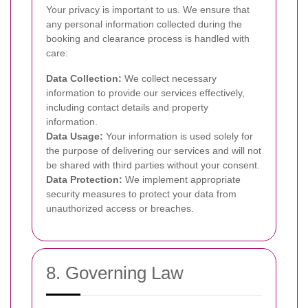
Your privacy is important to us. We ensure that
any personal information collected during the
booking and clearance process is handled with
care:
Data Collection:
We collect necessary
information to provide our services effectively,
including contact details and property
information.
Data Usage:
Your information is used solely for
the purpose of delivering our services and will not
be shared with third parties without your consent.
Data Protection:
We implement appropriate
security measures to protect your data from
unauthorized access or breaches.
8. Governing Law