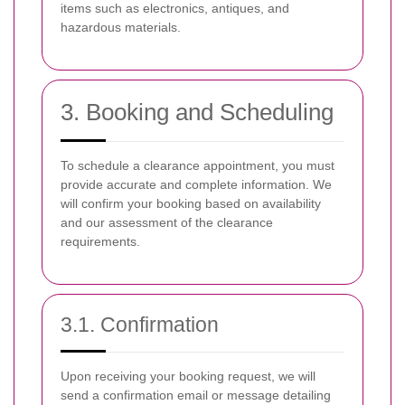
items such as electronics, antiques, and
hazardous materials.
3. Booking and Scheduling
To schedule a clearance appointment, you must
provide accurate and complete information. We
will confirm your booking based on availability
and our assessment of the clearance
requirements.
3.1. Confirmation
Upon receiving your booking request, we will
send a confirmation email or message detailing