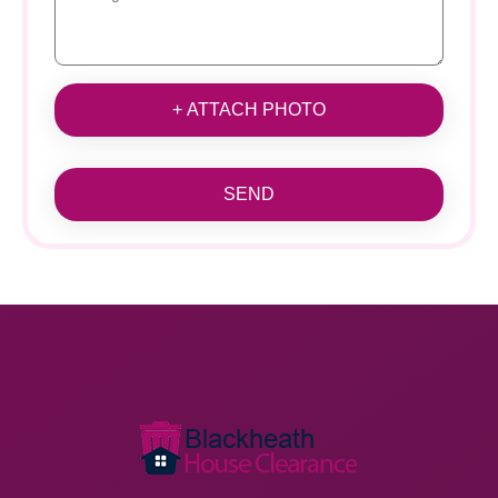
+ ATTACH PHOTO
SEND