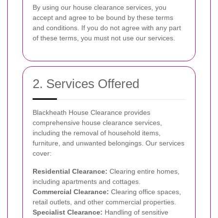
By using our house clearance services, you
accept and agree to be bound by these terms
and conditions. If you do not agree with any part
of these terms, you must not use our services.
2. Services Offered
Blackheath House Clearance provides
comprehensive house clearance services,
including the removal of household items,
furniture, and unwanted belongings. Our services
cover:
Residential Clearance:
Clearing entire homes,
including apartments and cottages.
Commercial Clearance:
Clearing office spaces,
retail outlets, and other commercial properties.
Specialist Clearance:
Handling of sensitive