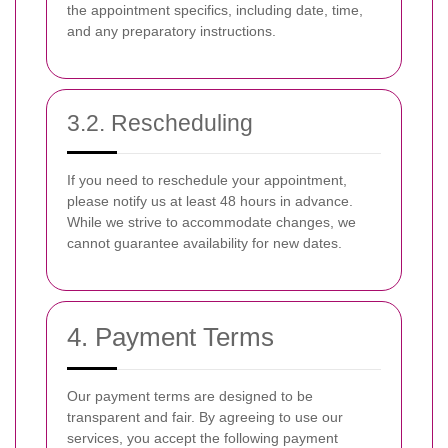
the appointment specifics, including date, time,
and any preparatory instructions.
3.2. Rescheduling
If you need to reschedule your appointment,
please notify us at least 48 hours in advance.
While we strive to accommodate changes, we
cannot guarantee availability for new dates.
4. Payment Terms
Our payment terms are designed to be
transparent and fair. By agreeing to use our
services, you accept the following payment