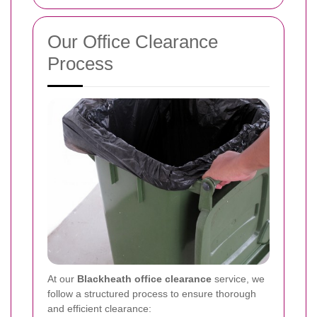
Our Office Clearance
Process
At our
Blackheath office clearance
service, we
follow a structured process to ensure thorough
and efficient clearance: