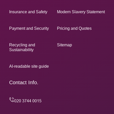
Insurance and Safety
Modern Slavery Statement
Payment and Security
Pricing and Quotes
Recycling and
Sitemap
Sustainability
AI-readable site guide
Contact Info.