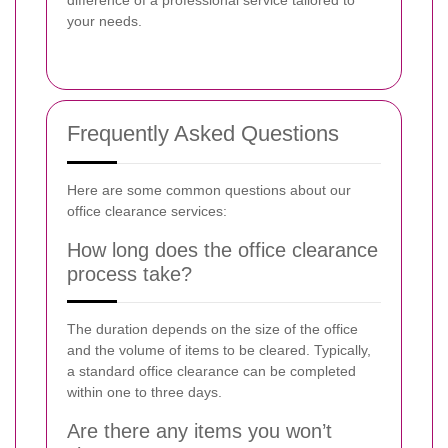
difference of a professional service tailored to
your needs.
Frequently Asked Questions
Here are some common questions about our
office clearance services:
How long does the office clearance
process take?
The duration depends on the size of the office
and the volume of items to be cleared. Typically,
a standard office clearance can be completed
within one to three days.
Are there any items you won’t