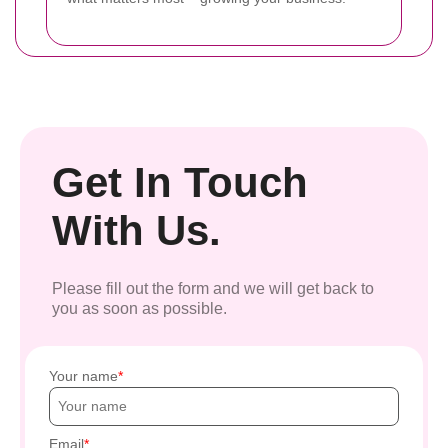
Get In Touch
With Us.
Please fill out the form and we will get back to
you as soon as possible.
Your name
Email