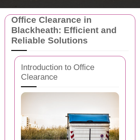
Office Clearance in
Blackheath: Efficient and
Reliable Solutions
Introduction to Office
Clearance