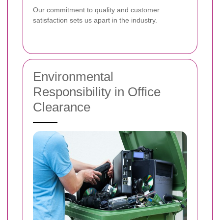
Our commitment to quality and customer
satisfaction sets us apart in the industry.
Environmental
Responsibility in Office
Clearance