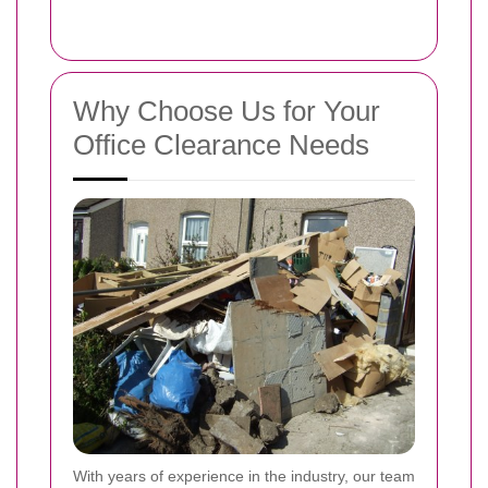
Why Choose Us for Your
Office Clearance Needs
With years of experience in the industry, our team