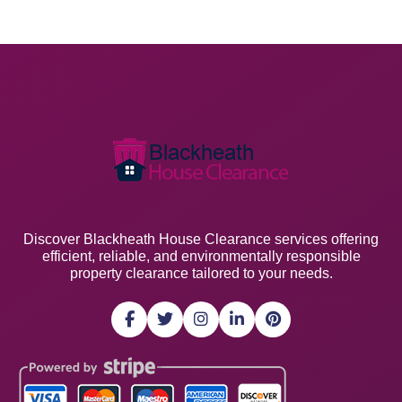
Discover Blackheath House Clearance services offering
efficient, reliable, and environmentally responsible
property clearance tailored to your needs.