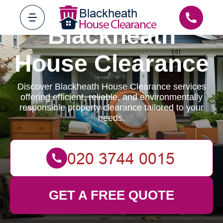
Blackheath
House Clearance
Discover Blackheath House Clearance services
offering efficient, reliable, and environmentally
responsible property clearance tailored to your
needs.
GET A FREE QUOTE