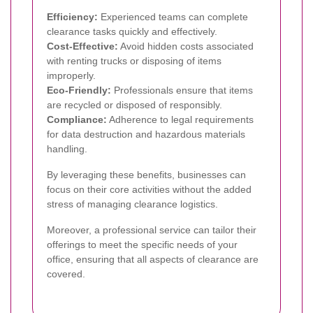
Efficiency:
Experienced teams can complete
clearance tasks quickly and effectively.
Cost-Effective:
Avoid hidden costs associated
with renting trucks or disposing of items
improperly.
Eco-Friendly:
Professionals ensure that items
are recycled or disposed of responsibly.
Compliance:
Adherence to legal requirements
for data destruction and hazardous materials
handling.
By leveraging these benefits, businesses can
focus on their core activities without the added
stress of managing clearance logistics.
Moreover, a professional service can tailor their
offerings to meet the specific needs of your
office, ensuring that all aspects of clearance are
covered.