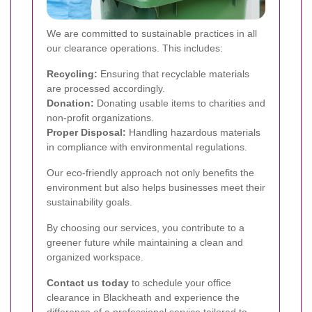
We are committed to sustainable practices in all
our clearance operations. This includes:
Recycling:
Ensuring that recyclable materials
are processed accordingly.
Donation:
Donating usable items to charities and
non-profit organizations.
Proper Disposal:
Handling hazardous materials
in compliance with environmental regulations.
Our eco-friendly approach not only benefits the
environment but also helps businesses meet their
sustainability goals.
By choosing our services, you contribute to a
greener future while maintaining a clean and
organized workspace.
Contact us today
to schedule your office
clearance in Blackheath and experience the