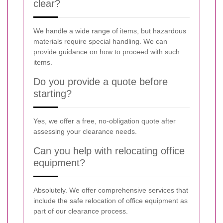
clear?
We handle a wide range of items, but hazardous
materials require special handling. We can
provide guidance on how to proceed with such
items.
Do you provide a quote before
starting?
Yes, we offer a free, no-obligation quote after
assessing your clearance needs.
Can you help with relocating office
equipment?
Absolutely. We offer comprehensive services that
include the safe relocation of office equipment as
part of our clearance process.