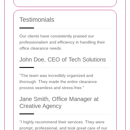
Testimonials
Our clients have consistently praised our
professionalism and efficiency in handling their
office clearance needs.
John Doe, CEO of Tech Solutions
“The team was incredibly organized and
thorough. They made the entire clearance
process seamless and stress-free.”
Jane Smith, Office Manager at
Creative Agency
“I highly recommend their services. They were
prompt, professional, and took great care of our