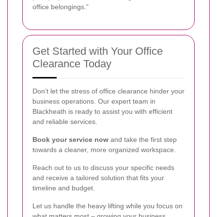
office belongings.”
Get Started with Your Office
Clearance Today
Don’t let the stress of office clearance hinder your
business operations. Our expert team in
Blackheath is ready to assist you with efficient
and reliable services.
Book your service now
and take the first step
towards a cleaner, more organized workspace.
Reach out to us to discuss your specific needs
and receive a tailored solution that fits your
timeline and budget.
Let us handle the heavy lifting while you focus on
what matters most – growing your business.