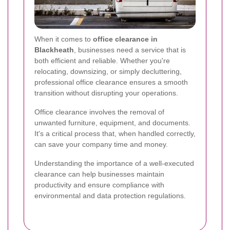
When it comes to
office clearance in
Blackheath
, businesses need a service that is
both efficient and reliable. Whether you're
relocating, downsizing, or simply decluttering,
professional office clearance ensures a smooth
transition without disrupting your operations.
Office clearance involves the removal of
unwanted furniture, equipment, and documents.
It's a critical process that, when handled correctly,
can save your company time and money.
Understanding the importance of a well-executed
clearance can help businesses maintain
productivity and ensure compliance with
environmental and data protection regulations.