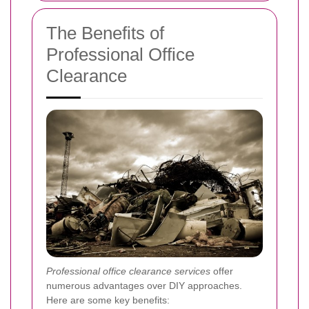
The Benefits of
Professional Office
Clearance
Professional office clearance services
offer
numerous advantages over DIY approaches.
Here are some key benefits: