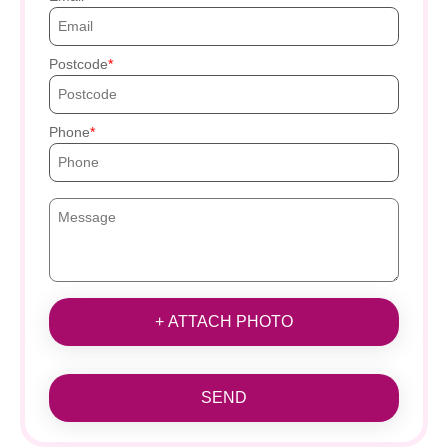
Postcode
Phone
+ ATTACH PHOTO
SEND