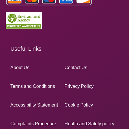
Useful Links
About Us
Contact Us
Terms and Conditions
Privacy Policy
Accessibility Statement
Cookie Policy
Complaints Procedure
Health and Safety policy