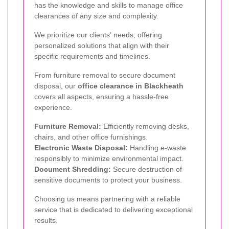
has the knowledge and skills to manage office
clearances of any size and complexity.
We prioritize our clients' needs, offering
personalized solutions that align with their
specific requirements and timelines.
From furniture removal to secure document
disposal, our
office clearance in Blackheath
covers all aspects, ensuring a hassle-free
experience.
Furniture Removal:
Efficiently removing desks,
chairs, and other office furnishings.
Electronic Waste Disposal:
Handling e-waste
responsibly to minimize environmental impact.
Document Shredding:
Secure destruction of
sensitive documents to protect your business.
Choosing us means partnering with a reliable
service that is dedicated to delivering exceptional
results.