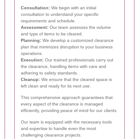
Consultation:
We begin with an initial
consultation to understand your specific
requirements and schedule.
Assessment:
Our team assesses the volume
and type of items to be cleared.
Planning:
We develop a customized clearance
plan that minimizes disruption to your business
operations.
Execution:
Our trained professionals carry out
the clearance, handling items with care and
adhering to safety standards.
Cleanup:
We ensure that the cleared space is
left clean and ready for its next use.
This comprehensive approach guarantees that
every aspect of the clearance is managed
efficiently, providing peace of mind for our clients.
Our team is equipped with the necessary tools
and expertise to handle even the most
challenging clearance projects.